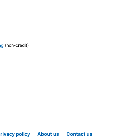
ng
(non-credit)
rivacy policy
About us
Contact us