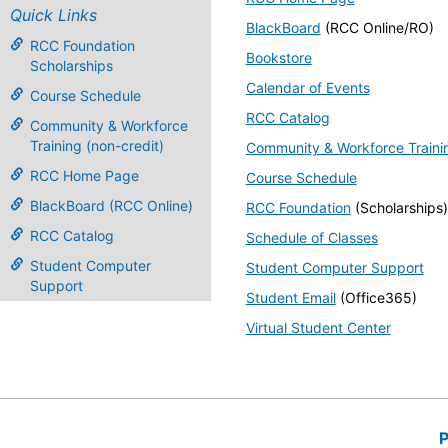
Quick Links
BlackBoard
(RCC Online/RO)
RCC Foundation
Bookstore
Scholarships
Calendar of Events
Course Schedule
RCC Catalog
Community & Workforce
Training (non-credit)
Community & Workforce Traini
RCC Home Page
Course Schedule
BlackBoard (RCC Online)
RCC Foundation
(Scholarships)
RCC Catalog
Schedule of Classes
Student Computer
Student Computer Support
Support
Student Email
(Office365)
Virtual Student Center
P