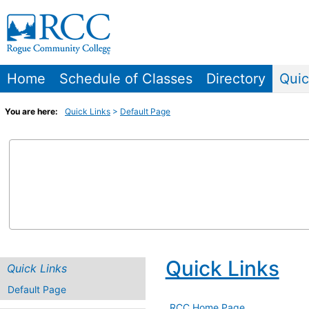
Skip
to
content
Home
Schedule of Classes
Directory
Quic
You are here:
Quick Links
Default Page
Quick Links
Quick Links
Default Page
RCC Home Page