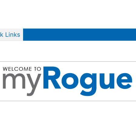
k Links