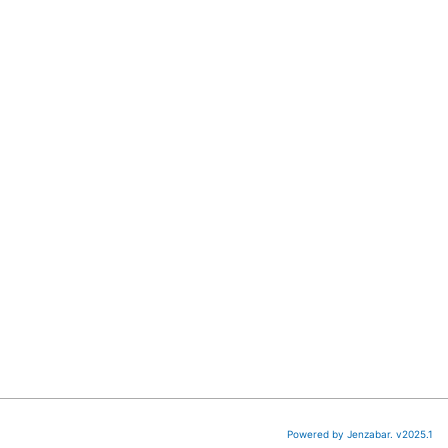
Powered by Jenzabar. v2025.1