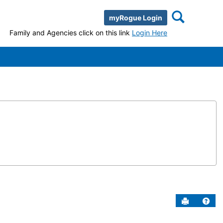
Search
myRogue Login
Family and Agencies click on this link
Login Here
Send to P
Help